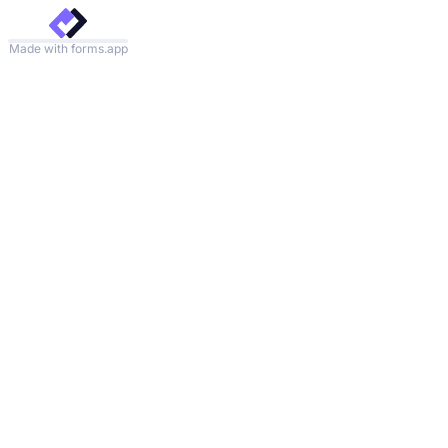
Made with forms.app